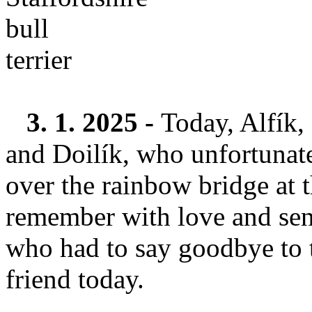
3. 1. 2025 -
Today, Alfík,
and Doilík, who unfortunate
over the rainbow bridge at 
remember with love and send
who had to say goodbye to 
friend today.