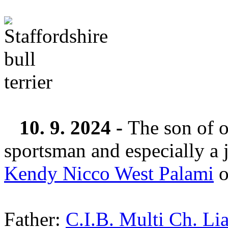
10. 9. 2024 -
The son of o
sportsman and especially a 
Kendy Nicco West Palami
o
Father:
C.I.B. Multi Ch. Li