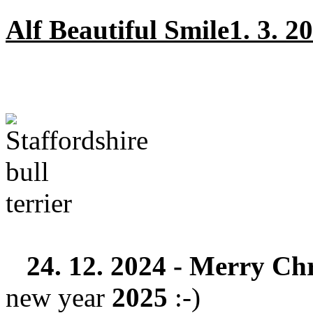
Alf Beautiful Smile1. 3. 20
24. 12. 2024 -
Merry Chr
new year
2025
:-)