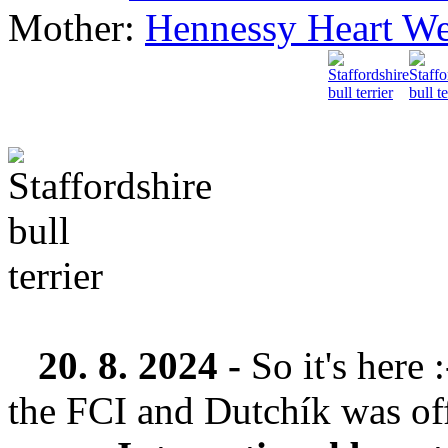
Mother:
Hennessy Heart We
20. 8. 2024 -
So it's here
the FCI and Dutchík was offi