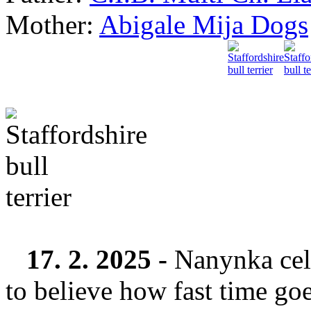
Mother:
Abigale Mija Dogs
17. 2. 2025 -
Nanynka cele
to believe how fast time goe