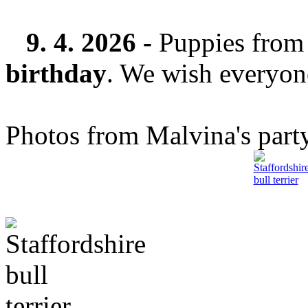
9. 4. 2026 -
Puppies from 
birthday
. We wish everyone
Photos from Malvina's party