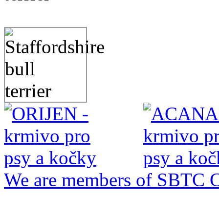
We are members of SBTC 