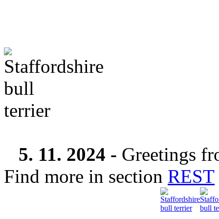
5. 11. 2024 -
Greetings fr
Find more in section
REST