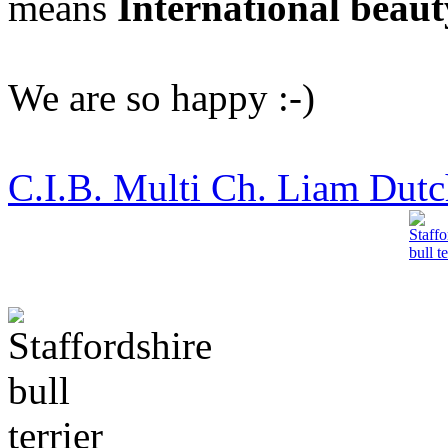
means
International beaut
We are so happy :-)
C.I.B. Multi Ch. Liam Dutch