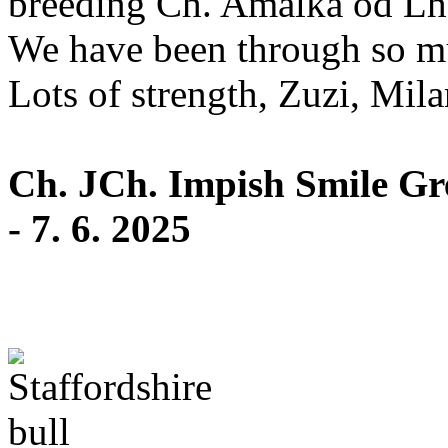
breeding Ch. Amálka od Lho
We have been through so mu
Lots of strength, Zuzi, Milan
Ch. JCh. Impish Smile Grea
- 7. 6. 2025