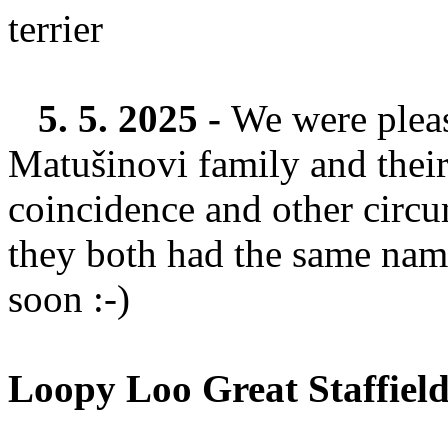
5. 5. 2025 -
We were pleas
Matušinovi family and their
coincidence and other circu
they both had the same nam
soon :-)
Loopy Loo Great Staffiel