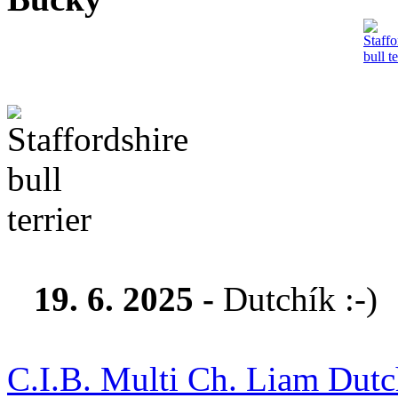
19. 6. 2025 -
Dutchík :-)
C.I.B. Multi Ch. Liam Dutch