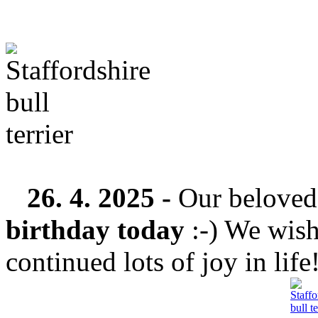
26. 4. 2025 -
Our belove
birthday today
:-) We wish
continued lots of joy in life!