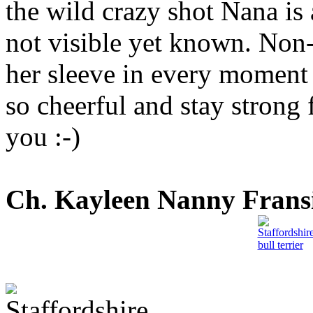
the wild crazy shot Nana is a
not visible yet known. Non-
her sleeve in every moment 
so cheerful and stay strong
you :-)
Ch. Kayleen Nanny Frans