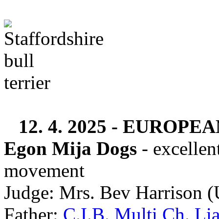
12. 4. 2025 -
EUROPEAN
Egon Mija Dogs
- excellen
movement
Judge: Mrs. Bev Harrison 
Father:
C.I.B. Multi Ch. Li