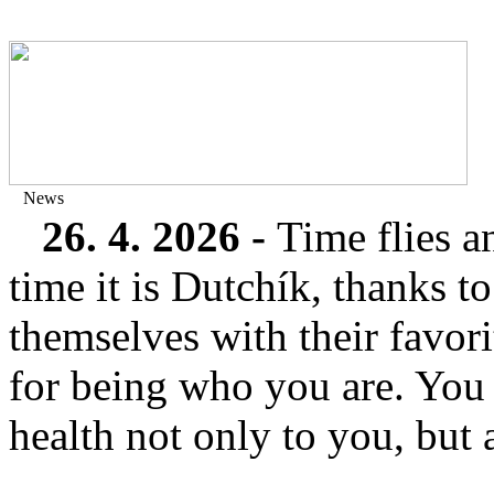
News
26. 4. 2026 -
Time flies a
time it is Dutchík, thanks 
themselves with their favor
for being who you are. You
health not only to you, but a