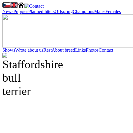
News
Puppies
Planned litters
Offspring
Champions
Males
Females
Shows
Wrote about us
Rest
About breed
Links
Photos
Contact