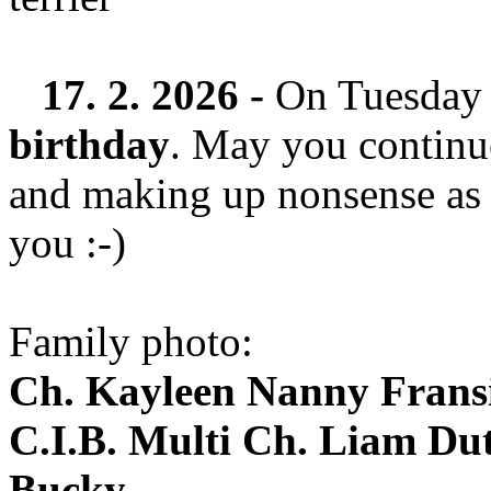
17. 2. 2026 -
On Tuesday
birthday
. May you continu
and making up nonsense as 
you :-)
Family photo:
Ch. Kayleen Nanny Fran
C.I.B. Multi Ch. Liam Dut
Bucky