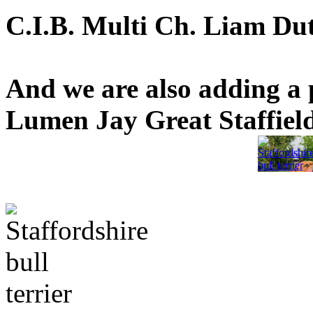
C.I.B. Multi Ch. Liam Dutc
And we are also adding a 
Lumen Jay Great Staffield