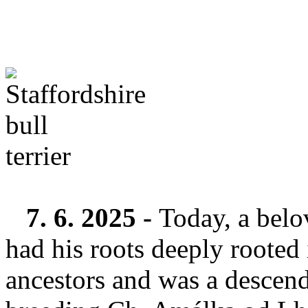
7. 6. 2025 -
Today, a belo
had his roots deeply rooted 
ancestors and was a descend