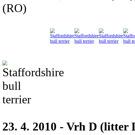
(RO)
23. 4. 2010 - Vrh D (litter 