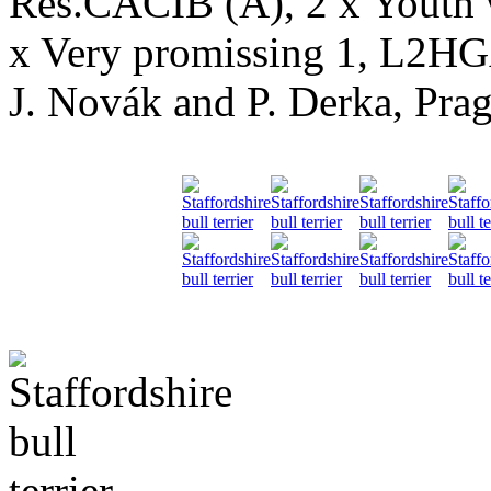
Res.CACIB (A), 2 x Youth w
x Very promissing 1, L2HG
J. Novák and P. Derka, Pra