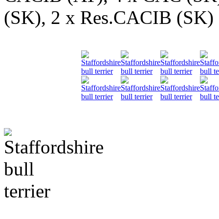
(SK), 2 x Res.CACIB (SK)