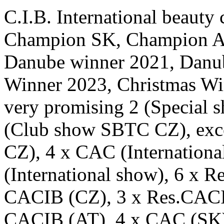
C.I.B. International beaut
Champion SK, Champion A
Danube winner 2021, Danu
Winner 2023, Christmas Wi
very promising 2 (Special 
(Club show SBTC CZ), exce
CZ), 4 x CAC (Internation
(International show), 6 x 
CACIB (CZ), 3 x Res.CACI
CACIB (AT), 4 x CAC (SK)