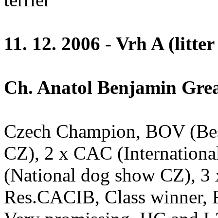
11. 12. 2006 - Vrh A (litter
Ch. Anatol Benjamin Great
Czech Champion, BOV (Bes
CZ), 2 x CAC (Internation
(National dog show CZ), 3
Res.CACIB, Class winner, R