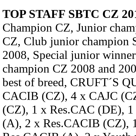
TOP STAFF SBTC CZ 20
Champion CZ, Junior cha
CZ, Club junior champion 
2008, Special junior winne
champion CZ 2008 and 2009
best of breed, CRUFT´S 
CACIB (CZ), 4 x CAJC (CZ
(CZ), 1 x Res.CAC (DE), 
(A), 2 x Res.CACIB (CZ), 