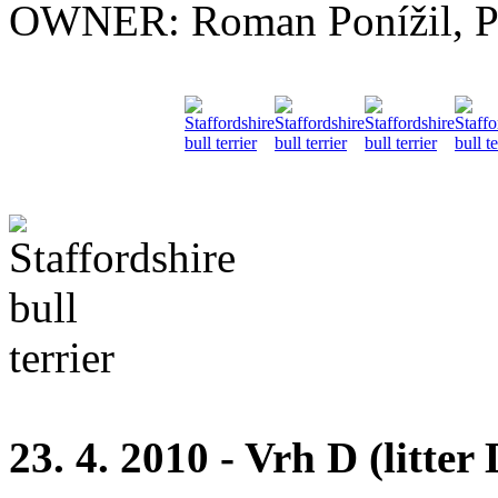
OWNER: Roman Ponížil, P
23. 4. 2010 - Vrh D (litter 