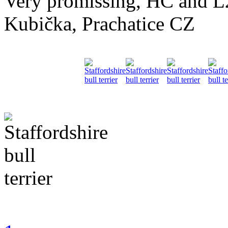
Very promissing, HC and
Kubička, Prachatice CZ