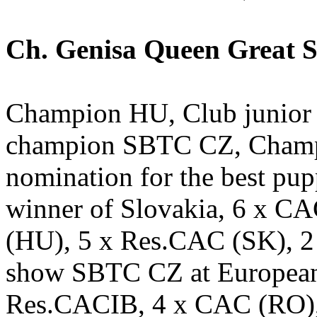
Ch. Genisa Queen Great St
Champion HU, Club junio
champion SBTC CZ, Champi
nomination for the best pu
winner of Slovakia, 6 x C
(HU), 5 x Res.CAC (SK), 
show SBTC CZ at European
Res.CACIB, 4 x CAC (RO)