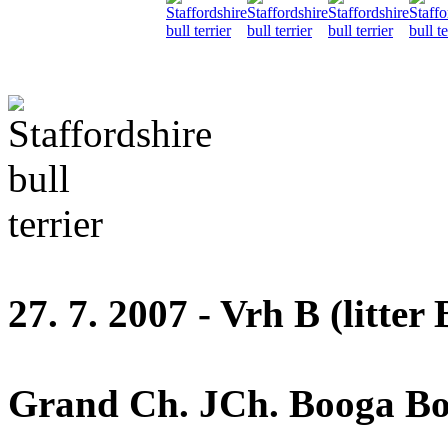
27. 7. 2007 - Vrh B (litter 
Grand Ch. JCh. Booga Boo