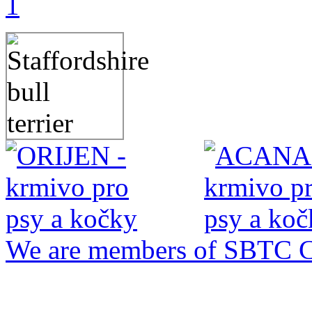
1
We are members of SBTC 