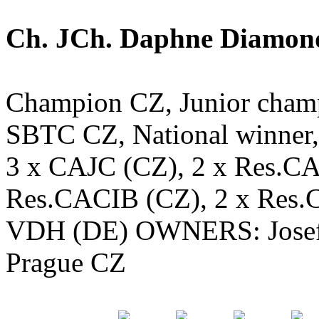
Ch. JCh. Daphne Diamond 
Champion CZ, Junior cham
SBTC CZ, National winner, 
3 x CAJC (CZ), 2 x Res.CA
Res.CACIB (CZ), 2 x Res
VDH (DE) OWNERS: Josef 
Prague CZ