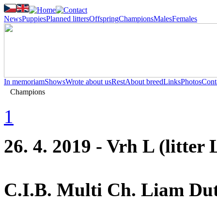
News
Puppies
Planned litters
Offspring
Champions
Males
Females
In memoriam
Shows
Wrote about us
Rest
About breed
Links
Photos
Cont
Champions
1
26. 4. 2019 - Vrh L (litter 
C.I.B. Multi Ch. Liam Dut