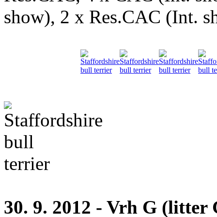
show), 2 x Res.CAC (Int. 
30. 9. 2012 - Vrh G (litter