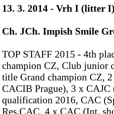
13. 3. 2014 - Vrh I (litter I
Ch. JCh. Impish Smile Gre
TOP STAFF 2015 - 4th plac
champion CZ, Club junior 
title Grand champion CZ, 
CACIB Prague), 3 x CAJC 
qualification 2016, CAC (
Res.CAC, 4 x CAC (Int. sh