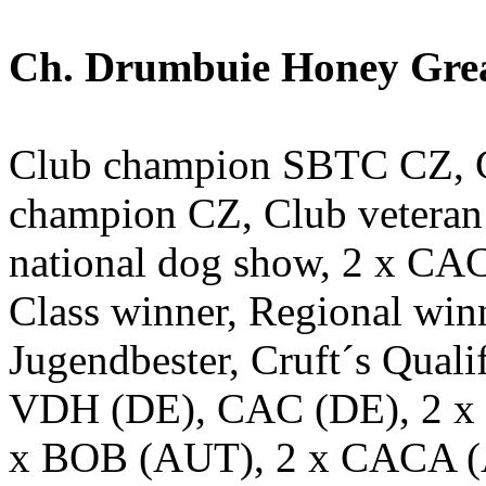
Ch. Drumbuie Honey Great
Club champion SBTC CZ, C
champion CZ, Club veter
national dog show, 2 x CA
Class winner, Regional win
Jugendbester, Cruft´s Qual
VDH (DE), CAC (DE), 2 x 
x BOB (AUT), 2 x CACA 